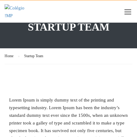
STARTUP TEAM
Home
Startup Team
Lorem Ipsum is simply dummy text of the printing and
typesetting industry. Lorem Ipsum has been the industry’s
standard dummy text ever since the 1500s, when an unknown
printer took a galley of type and scrambled it to make a type
specimen book. It has survived not only five centuries, but