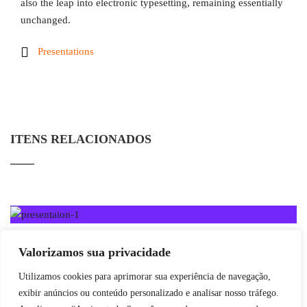
also the leap into electronic typesetting, remaining essentially
unchanged.
Presentations
ITENS RELACIONADOS
Valorizamos sua privacidade
Utilizamos cookies para aprimorar sua experiência de navegação,
exibir anúncios ou conteúdo personalizado e analisar nosso tráfego.